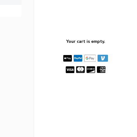
Your cart is empty.