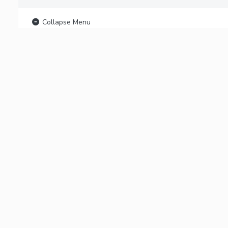
Collapse Menu